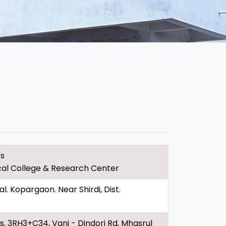
's
al College & Research Center
 Kopargaon. Near Shirdi, Dist.
, 3RH3+C34, Vani - Dindori Rd, Mhasrul