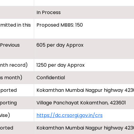
In Process
itted in this
Proposed MBBS: 150
(Previous
605 per day Approx
onth record)
1250 per day Approx
us month)
Confidential
eported
Kokamthan Mumbai Nagpur highway 423
porting
Village Panchayat Kokamthan, 423601
wise)
https://dc.crsorgi.gov.in/crs
ported
Kokamthan Mumbai Nagpur highway 423