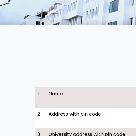
1
Name
2
Address with pin code
3
University address with pin code