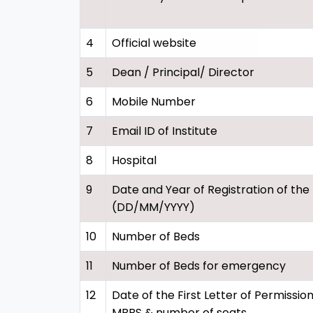
4
Official website
5
Dean / Principal/ Director
6
Mobile Number
7
Email ID of Institute
8
Hospital
9
Date and Year of Registration of the
(DD/MM/YYYY)
10
Number of Beds
11
Number of Beds for emergency
12
Date of the First Letter of Permission
MBBS & number of seats