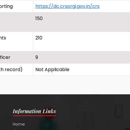
orting
https://dc.crsorgi.gov.in/crs
150
nts
210
ficer
9
th record)
Not Applicable
Information Links
Home