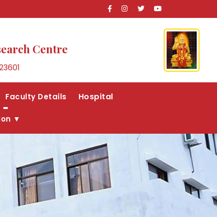
search Centre
23601
Hospital
Faculty Details
ion ▼