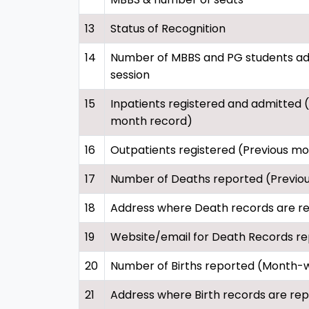
13
Status of Recognition
14
Number of MBBS and PG students adm
session
15
Inpatients registered and admitted 
month record)
16
Outpatients registered (Previous m
17
Number of Deaths reported (Previo
18
Address where Death records are r
19
Website/email for Death Records re
20
Number of Births reported (Month-
21
Address where Birth records are re