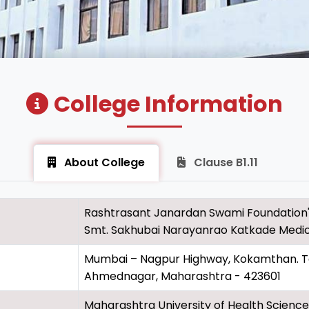
College Information
About College
Clause B1.11
Rashtrasant Janardan Swami Foundation
Smt. Sakhubai Narayanrao Katkade Medic
Mumbai – Nagpur Highway, Kokamthan. Tal.
Ahmednagar, Maharashtra - 423601
Maharashtra University of Health Sciences