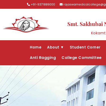
+91-9371889000
rajaswamedicalcollege@g
Smt. Sakhubai 
Kokamth
Home
About ▼
Student Corner
Anti Ragging
College Committee