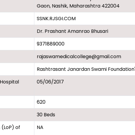
Gaon, Nashik, Maharashtra 422004
SSNK.RJSGI.COM
Dr. Prashant Amanrao Bhusari
9371889000
rajaswamedicalcollege@gmail.com
Rashtrasant Janardan Swami Foundation's
 Hospital
05/06/2017
620
30 Beds
 (LoP) of
NA