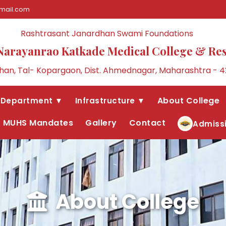
mail.com
Rashtrasant Janardhan Swami Foundations
Narayanrao Katkade Medical College & Re
an, Tal- Kopargaon, Dist. Ahmednagar, Maharashtra - 4
About College
Department ▼
Infrastructure ▼
MUHS Mandates
Gallery
Contact
Admiss
About College