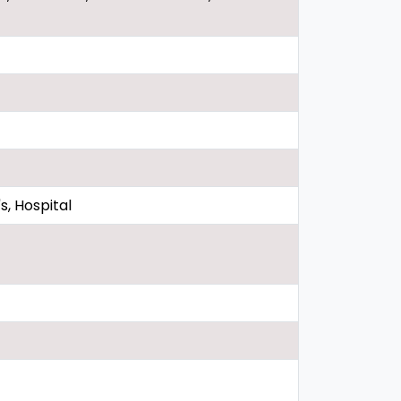
, Hospital