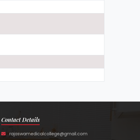
Contact Details
rajaswamedicalcollege@gmail.com