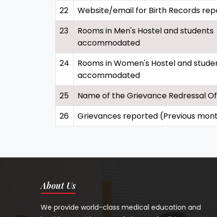
22
Website/email for Birth Records rep
23
Rooms in Men's Hostel and students
accommodated
24
Rooms in Women's Hostel and stude
accommodated
25
Name of the Grievance Redressal Of
26
Grievances reported (Previous mon
About Us
We provide world-class medical education and