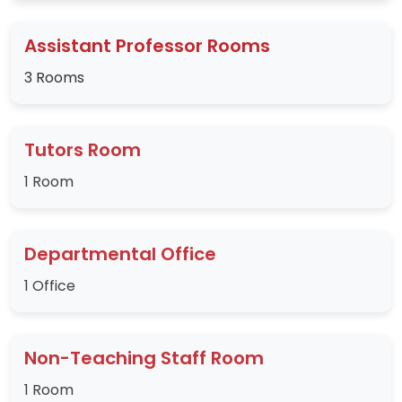
Assistant Professor Rooms
3 Rooms
Tutors Room
1 Room
Departmental Office
1 Office
Non-Teaching Staff Room
1 Room