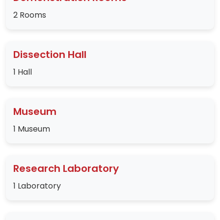
2 Rooms
Dissection Hall
1 Hall
Museum
1 Museum
Research Laboratory
1 Laboratory