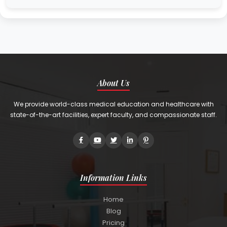
About Us
We provide world-class medical education and healthcare with
state-of-the-art facilities, expert faculty, and compassionate staff.
Information Links
Home
Blog
Pricing