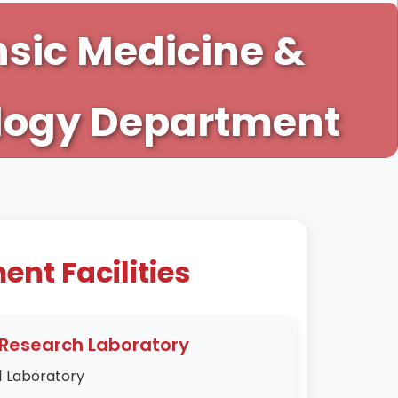
nsic Medicine &
logy Department
nt Facilities
Research Laboratory
1 Laboratory