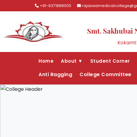
+91-9371889000
rajaswamedicalcollege@g
Smt. Sakhubai 
Kokamth
Home
About ▼
Student Corner
Anti Ragging
College Committee