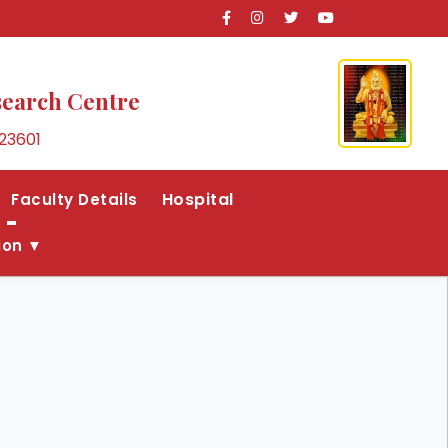
search Centre
23601
Hospital
Faculty Details
ion ▼