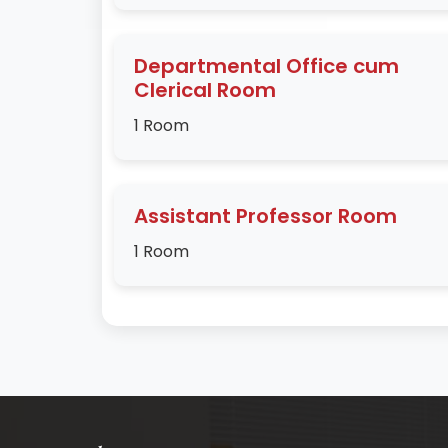
Departmental Office cum
Clerical Room
1 Room
Assistant Professor Room
1 Room