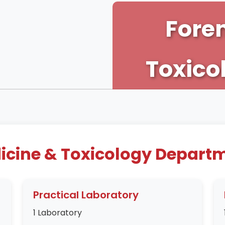
Fore
Toxico
icine & Toxicology Departme
Practical Laboratory
1 Laboratory