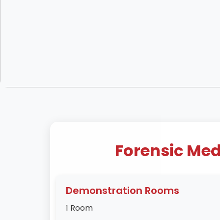
Forensic Med
Demonstration Rooms
1 Room