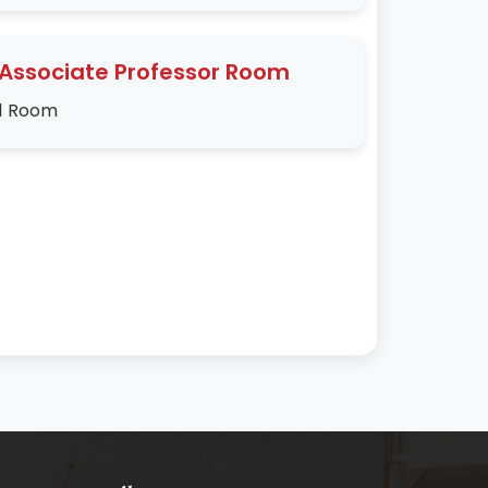
Associate Professor Room
1 Room