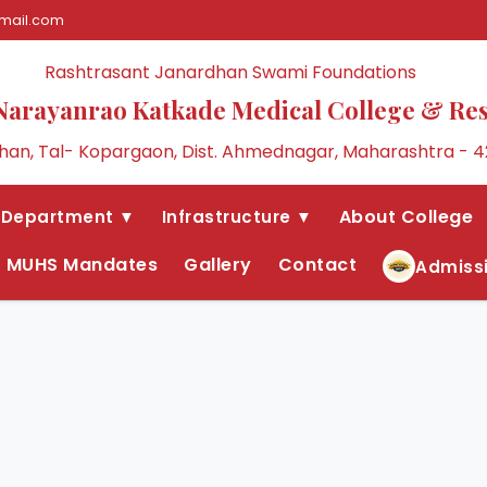
mail.com
Rashtrasant Janardhan Swami Foundations
Narayanrao Katkade Medical College & Re
an, Tal- Kopargaon, Dist. Ahmednagar, Maharashtra - 4
About College
Department ▼
Infrastructure ▼
MUHS Mandates
Gallery
Contact
Admiss