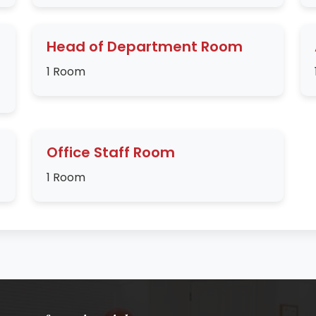
Head of Department Room
1 Room
Office Staff Room
1 Room