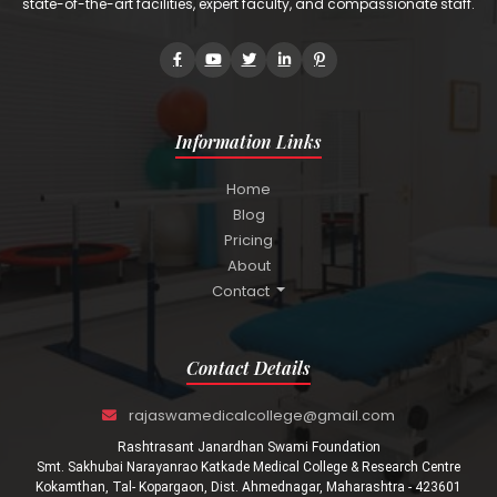
state-of-the-art facilities, expert faculty, and compassionate staff.
Information Links
Home
Blog
Pricing
About
Contact
Contact Details
rajaswamedicalcollege@gmail.com
Rashtrasant Janardhan Swami Foundation
Smt. Sakhubai Narayanrao Katkade Medical College & Research Centre
Kokamthan, Tal- Kopargaon, Dist. Ahmednagar, Maharashtra - 423601