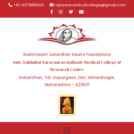
+91-9371889000
rajaswamedicalcollege@gmail.com
Rashtrasant Janardhan Swami Foundations
Smt. Sakhubai Narayanrao Katkade Medical College &
Research Centre
Kokamthan, Tal- Kopargaon, Dist. Ahmednagar,
Maharashtra - 423601