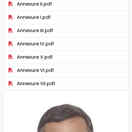
Annexure II.pdf
Annexure I.pdf
Annexure III.pdf
Annexure IV.pdf
Annexure V.pdf
Annexure VI.pdf
Annexure Vii.pdf