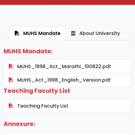
MUHS Mandate
About University
MUHS Mandate:
MUHS_1998_Act_Marathi_100822.pdf
MUHS_Act_1998_English_Version.pdf
Teaching Faculty List
Teaching Faculty List
Annexure: