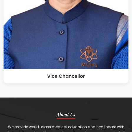
Vice Chancellor
About Us
We provide world-class medical education and healthcare with