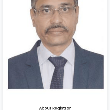
About Registrar