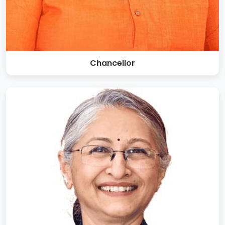
Chancellor