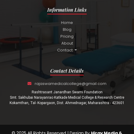
Information Links
Home
Blog
Pricing
About
Contact
Contact Details
rajaswamedicalcollege@gmail.com
Rashtrasant Janardhan Swami Foundation
Smt. Sakhubai Narayanrao Katkade Medical College & Research Centre
Kokamthan, Tal- Kopargaon, Dist. Ahmednagar, Maharashtra - 423601
© 2025 All Rights Reserved | Design By
Hiray Media &