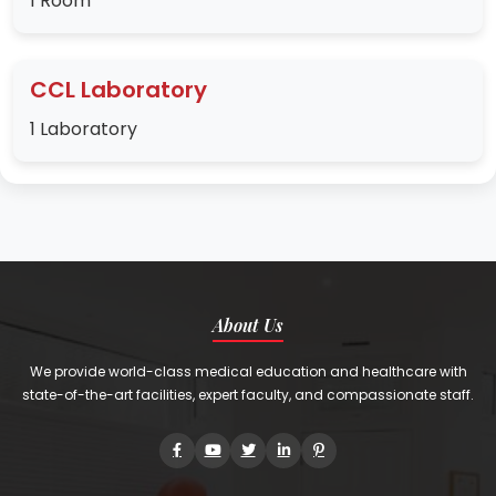
1 Room
CCL Laboratory
1 Laboratory
About Us
We provide world-class medical education and healthcare with
state-of-the-art facilities, expert faculty, and compassionate staff.