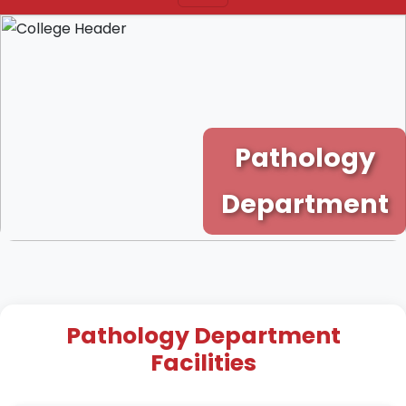
Pathology
Department
Pathology Department
Facilities