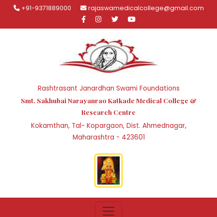
+91-9371889000
rajaswamedicalcollege@gmail.com
Rashtrasant Janardhan Swami Foundations
Smt. Sakhubai Narayanrao Katkade Medical College &
Research Centre
Kokamthan, Tal- Kopargaon, Dist. Ahmednagar,
Maharashtra - 423601