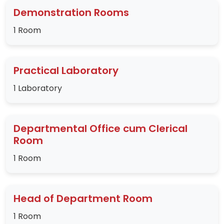
Demonstration Rooms
1 Room
Practical Laboratory
1 Laboratory
Departmental Office cum Clerical
Room
1 Room
Head of Department Room
1 Room