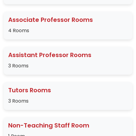
Associate Professor Rooms
4 Rooms
Assistant Professor Rooms
3 Rooms
Tutors Rooms
3 Rooms
Non-Teaching Staff Room