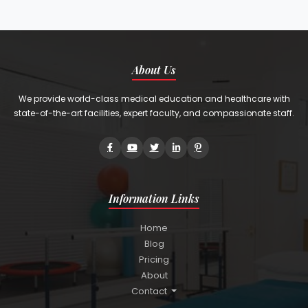
About Us
We provide world-class medical education and healthcare with
state-of-the-art facilities, expert faculty, and compassionate staff.
Information Links
Home
Blog
Pricing
About
Contact