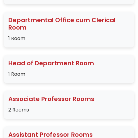
Departmental Office cum Clerical
Room
1 Room
Head of Department Room
1 Room
Associate Professor Rooms
2 Rooms
Assistant Professor Rooms