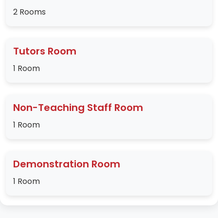
2 Rooms
Tutors Room
1 Room
Non-Teaching Staff Room
1 Room
Demonstration Room
1 Room