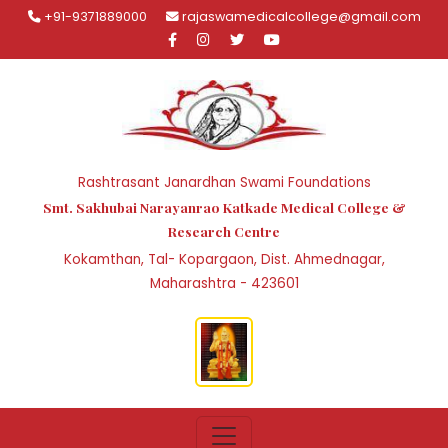
+91-9371889000
rajaswamedicalcollege@gmail.com
Rashtrasant Janardhan Swami Foundations
Smt. Sakhubai Narayanrao Katkade Medical College &
Research Centre
Kokamthan, Tal- Kopargaon, Dist. Ahmednagar,
Maharashtra - 423601