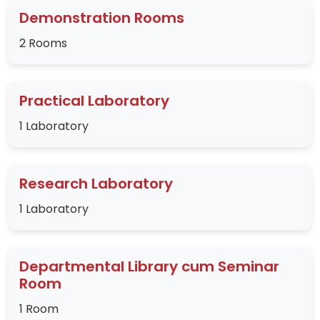
Demonstration Rooms
2 Rooms
Practical Laboratory
1 Laboratory
Research Laboratory
1 Laboratory
Departmental Library cum Seminar
Room
1 Room