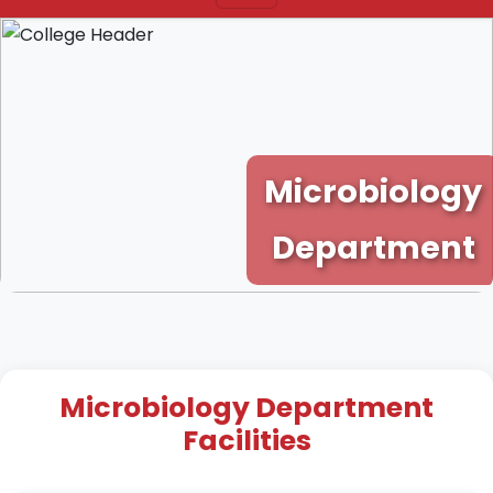
Microbiology
Department
Microbiology Department
Facilities