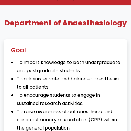
Department of Anaesthesiology
Goal
To impart knowledge to both undergraduate
and postgraduate students.
To administer safe and balanced anesthesia
to all patients.
To encourage students to engage in
sustained research activities.
To raise awareness about anesthesia and
cardiopulmonary resuscitation (CPR) within
the general population.