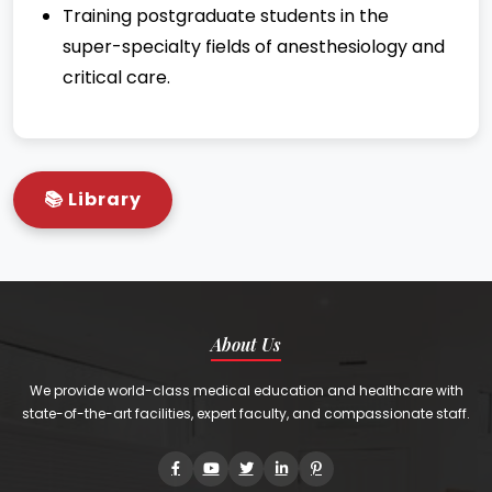
Training postgraduate students in the
super-specialty fields of anesthesiology and
critical care.
📚 Library
About Us
We provide world-class medical education and healthcare with
state-of-the-art facilities, expert faculty, and compassionate staff.