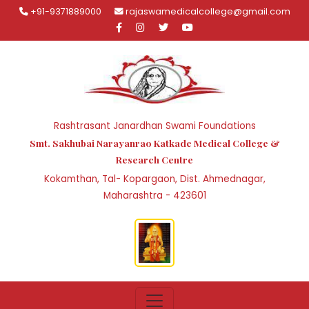
+91-9371889000
rajaswamedicalcollege@gmail.com
Rashtrasant Janardhan Swami Foundations
Smt. Sakhubai Narayanrao Katkade Medical College &
Research Centre
Kokamthan, Tal- Kopargaon, Dist. Ahmednagar,
Maharashtra - 423601