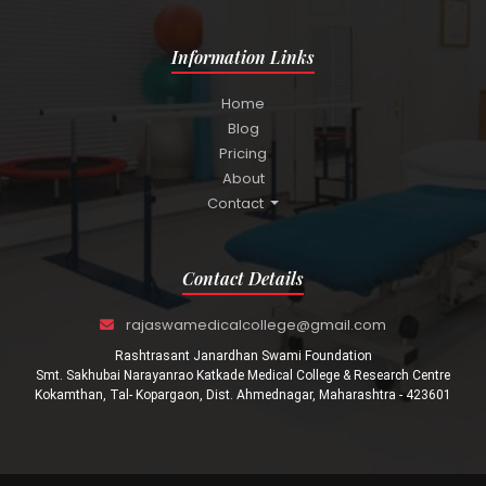
Information Links
Home
Blog
Pricing
About
Contact
Contact Details
rajaswamedicalcollege@gmail.com
Rashtrasant Janardhan Swami Foundation
Smt. Sakhubai Narayanrao Katkade Medical College & Research Centre
Kokamthan, Tal- Kopargaon, Dist. Ahmednagar, Maharashtra - 423601