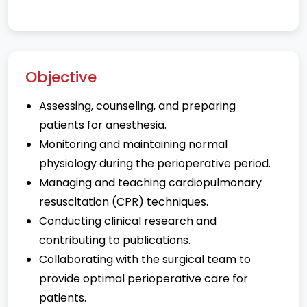
Objective
Assessing, counseling, and preparing
patients for anesthesia.
Monitoring and maintaining normal
physiology during the perioperative period.
Managing and teaching cardiopulmonary
resuscitation (CPR) techniques.
Conducting clinical research and
contributing to publications.
Collaborating with the surgical team to
provide optimal perioperative care for
patients.