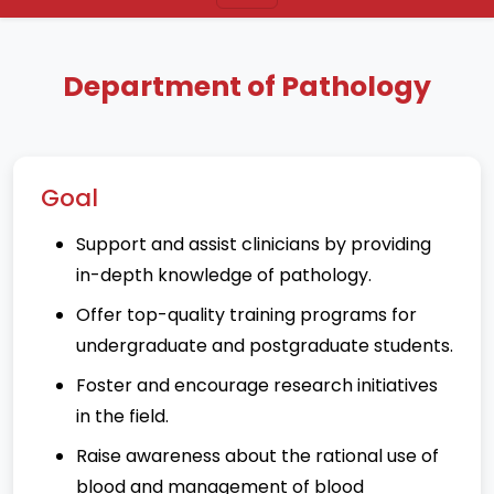
Department of Pathology
Goal
Support and assist clinicians by providing
in-depth knowledge of pathology.
Offer top-quality training programs for
undergraduate and postgraduate students.
Foster and encourage research initiatives
in the field.
Raise awareness about the rational use of
blood and management of blood