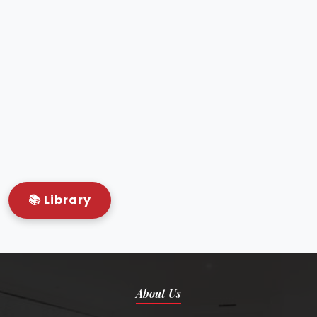
Semi-automated Biochemistry
analyser – Autolabversa
Electrolytes analyser – Vector
Immunoassay T3, T4 – Toshob
ABG analyser – Opticc
HbA1C analyser – Unicorn Vector
All serology test kits available
📚 Library
About Us