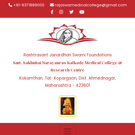
+91-9371889000
rajaswamedicalcollege@gmail.com
Rashtrasant Janardhan Swami Foundations
Smt. Sakhubai Narayanrao Katkade Medical College &
Research Centre
Kokamthan, Tal- Kopargaon, Dist. Ahmednagar,
Maharashtra - 423601