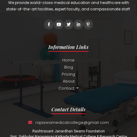
We provide world-class medical education and healthcare with
state-of-the-art facilities, expert faculty, and compassionate staff.
Information Links
Home
Blog
Pricing
About
Contact
Contact Details
rajaswamedicalcollege@gmail.com
Rashtrasant Janardhan Swami Foundation
Smt. Sakhubai Narayanrao Katkade Medical College & Research Centre