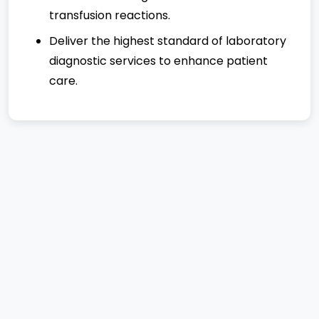
transfusion reactions.
Deliver the highest standard of laboratory
diagnostic services to enhance patient
care.